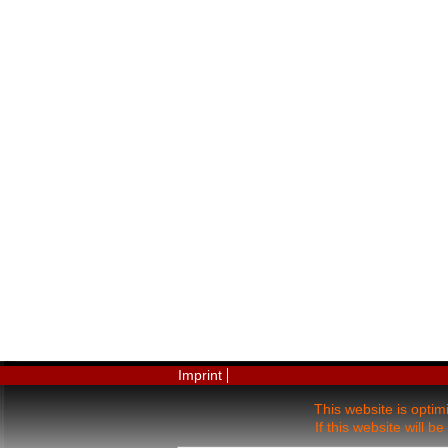
Imprint
This website is opti
If this website will 