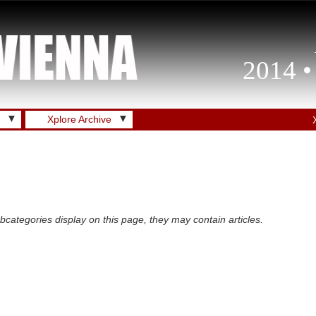
2014 •
▼
▼
Xplore Archive
subcategories display on this page, they may contain articles.