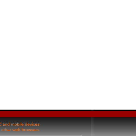
and mobile devices.
 other web browsers.