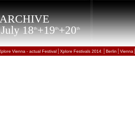
ARCHIVE
 July 18
+19
+20
th
th
th
Xplore Vienna - actual Festival
Xplore Festivals 2014:
Berlin
Vienna