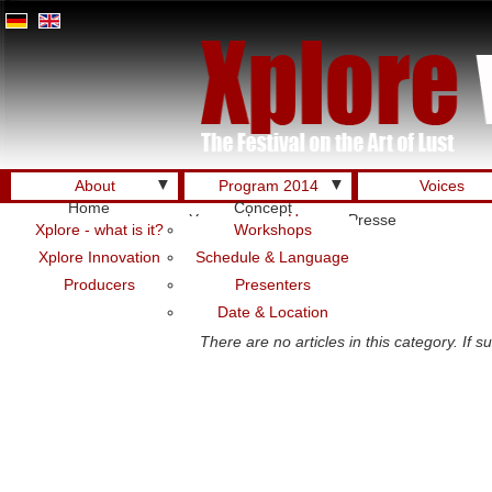
▼
▼
About
Program 2014
Voices
Home
Concept
You are here:
Home
Presse
Xplore - what is it?
Workshops
Xplore Innovation
Schedule & Language
Producers
Presenters
Presse DE
Date & Location
There are no articles in this category. If 