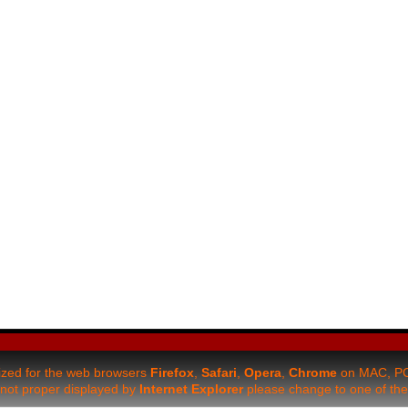
mized for the web browsers
Firefox
,
Safari
,
Opera
,
Chrome
on MAC, PC 
be not proper displayed by
Internet Explorer
please change to one of the